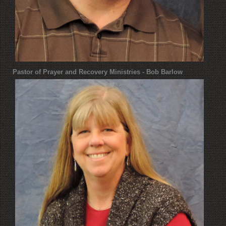
Pastor of Prayer and Recovery Ministries - Bob Barlow