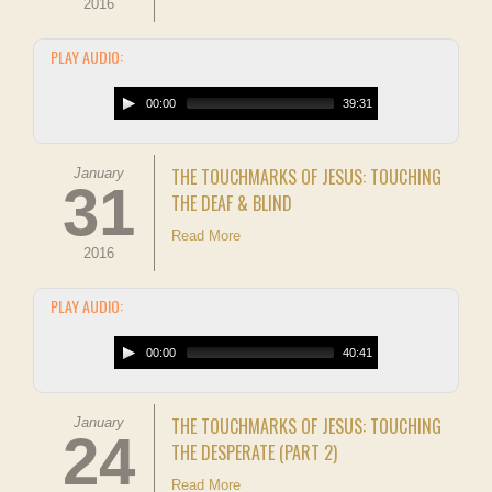
2016
PLAY AUDIO:
00:00
39:31
THE TOUCHMARKS OF JESUS: TOUCHING
January
31
THE DEAF & BLIND
Read More
2016
PLAY AUDIO:
00:00
40:41
THE TOUCHMARKS OF JESUS: TOUCHING
January
24
THE DESPERATE (PART 2)
Read More