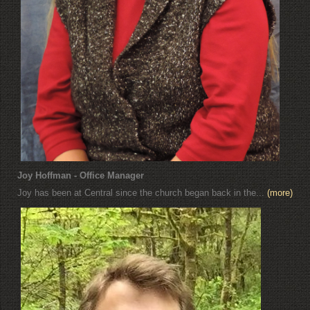
Joy Hoffman - Office Manager
Joy has been at Central since the church began back in the...
(more)