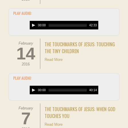
PLAY AUDIO:
00:00
42:33
THE TOUCHMARKS OF JESUS: TOUCHING
February
14
THE TINY CHILDREN
Read More
2016
PLAY AUDIO:
00:00
40:14
THE TOUCHMARKS OF JESUS: WHEN GOD
February
7
TOUCHES YOU
Read More