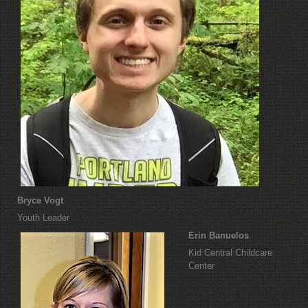
Bryce Vogt
Youth Leader
Erin Banuelos
Kid Central Childcare
Center