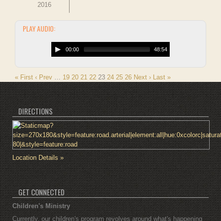
2016
PLAY AUDIO:
00:00
48:54
« First
‹ Prev
…
19
20
21
22
23
24
25
26
Next ›
Last »
DIRECTIONS
Location Details »
GET CONNECTED
Children's Ministry
Currently, our children's program revolves around what's happening