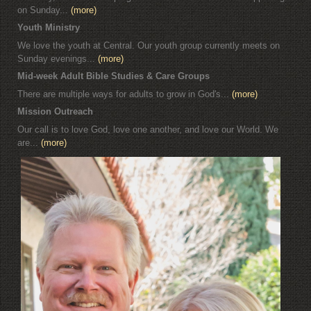
on Sunday...
(more)
Youth Ministry
We love the youth at Central. Our youth group currently meets on
Sunday evenings...
(more)
Mid-week Adult Bible Studies & Care Groups
There are multiple ways for adults to grow in God's...
(more)
Mission Outreach
Our call is to love God, love one another, and love our World. We
are...
(more)