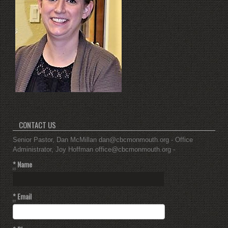
CONTACT US
Senior Pastor, Dan McMillan dan@cbcmonmouth.org - Office
Administrator, Joy Hoffman office@cbcmonmouth.org -
*
Name
*
Email