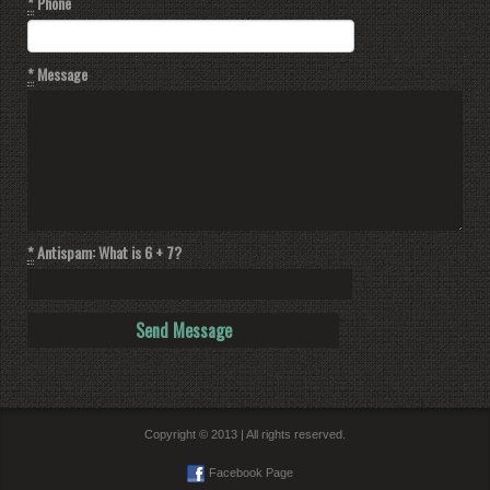
*
Phone
*
Message
*
Antispam: What is 6 + 7?
Copyright © 2013 | All rights reserved.
Facebook Page