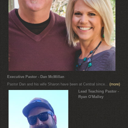
Executive Pastor - Dan McMillan
Pastor Dan and his wife Sharon have been at Central since...
(more)
Lead Teaching Pastor -
Ryan O'Malley