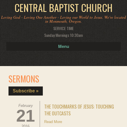
CENTRAL BAPTIST CHURCH
Loving God - Loving One Another - Loving our World to Jesus. We're located
in Monmouth, Oregon.
SERVICE TIME
Sunday Mornings 10:30am
Menu
SERMONS
Subscribe »
THE TOUCHMARKS OF JESUS: TOUCHING
February
21
THE OUTCASTS
Read More
2016