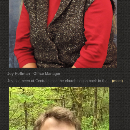
Joy Hoffman - Office Manager
Joy has been at Central since the church began back in the...
(more)