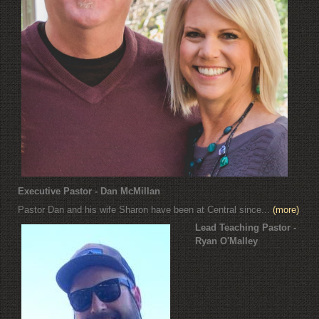
Executive Pastor - Dan McMillan
Pastor Dan and his wife Sharon have been at Central since...
(more)
Lead Teaching Pastor -
Ryan O'Malley