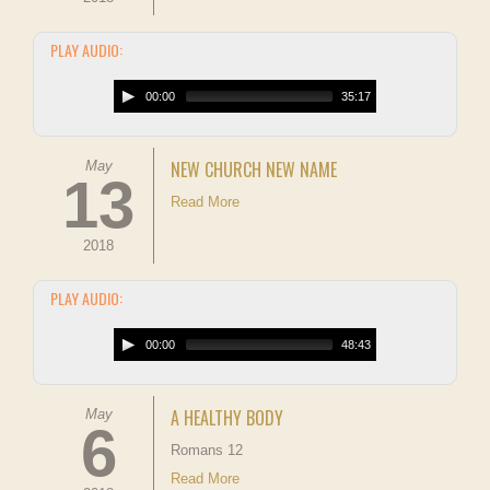
PLAY AUDIO:
00:00
35:17
NEW CHURCH NEW NAME
May
13
Read More
2018
PLAY AUDIO:
00:00
48:43
A HEALTHY BODY
May
6
Romans 12
Read More