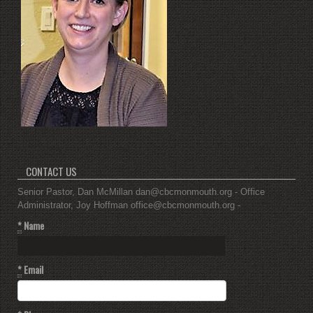
CONTACT US
Senior Pastor, Dan McMillan dan@cbcmonmouth.org - Office
Administrator, Joy Hoffman office@cbcmonmouth.org -
*
Name
*
Email