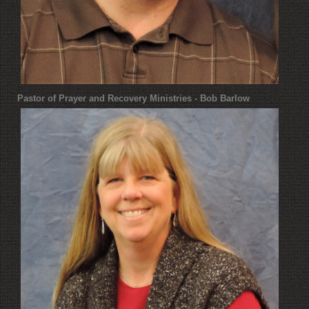
Pastor of Prayer and Recovery Ministries - Bob Barlow