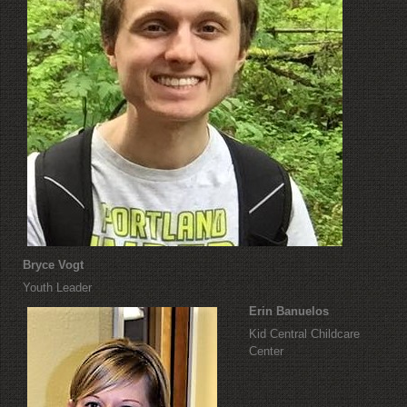
Bryce Vogt
Youth Leader
Erin Banuelos
Kid Central Childcare
Center