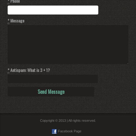
*
Phone
*
Message
*
Antispam: What is 3 + 1?
Copyright © 2013 | All rights reserved.
Facebook Page