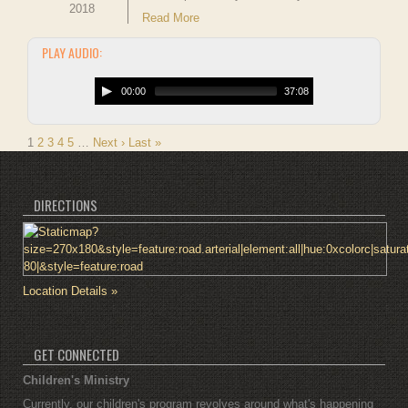
2018
Read More
PLAY AUDIO:
00:00
37:08
1
2
3
4
5
…
Next ›
Last »
DIRECTIONS
Location Details »
GET CONNECTED
Children's Ministry
Currently, our children's program revolves around what's happening