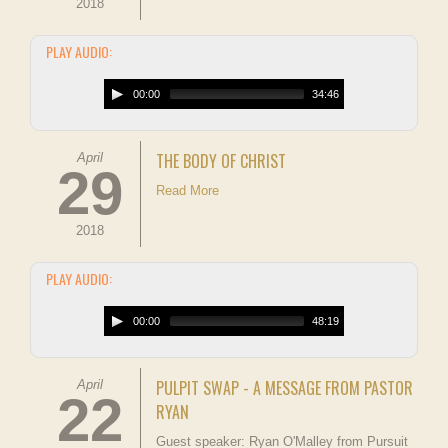
2018
PLAY AUDIO:
00:00
34:46
THE BODY OF CHRIST
April
29
Read More
2018
PLAY AUDIO:
00:00
48:19
PULPIT SWAP - A MESSAGE FROM PASTOR
April
22
RYAN
Guest speaker: Ryan O'Malley from Pursuit