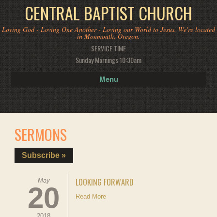
CENTRAL BAPTIST CHURCH
Loving God - Loving One Another - Loving our World to Jesus. We're located
in Monmouth, Oregon.
SERVICE TIME
Sunday Mornings 10:30am
Menu
SERMONS
Subscribe »
LOOKING FORWARD
May
20
Read More
2018