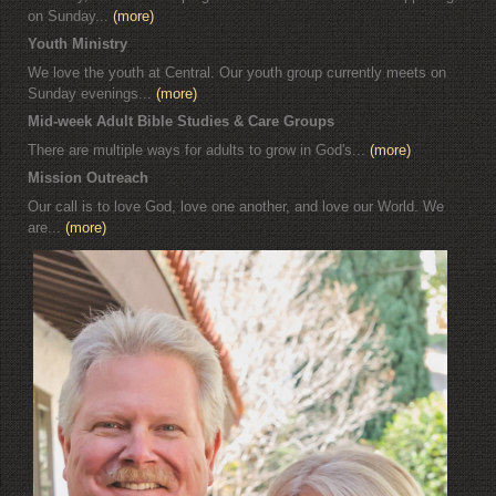
on Sunday...
(more)
Youth Ministry
We love the youth at Central. Our youth group currently meets on
Sunday evenings...
(more)
Mid-week Adult Bible Studies & Care Groups
There are multiple ways for adults to grow in God's...
(more)
Mission Outreach
Our call is to love God, love one another, and love our World. We
are...
(more)