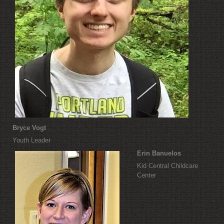
Bryce Vogt
Youth Leader
Erin Banuelos
Kid Central Childcare
Center