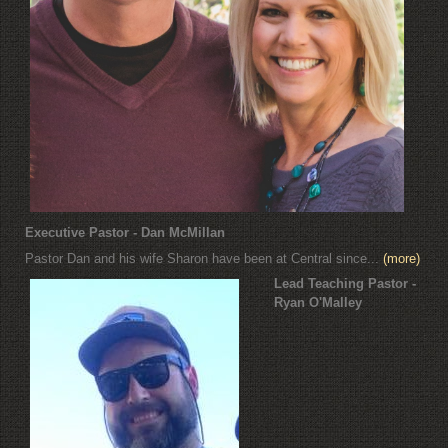
Executive Pastor - Dan McMillan
Pastor Dan and his wife Sharon have been at Central since...
(more)
Lead Teaching Pastor -
Ryan O'Malley