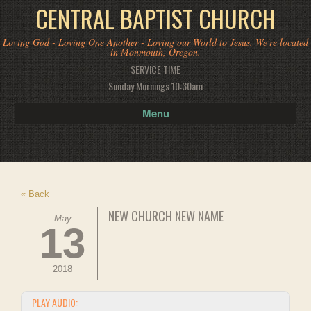
CENTRAL BAPTIST CHURCH
Loving God - Loving One Another - Loving our World to Jesus. We're located
in Monmouth, Oregon.
SERVICE TIME
Sunday Mornings 10:30am
Menu
« Back
NEW CHURCH NEW NAME
May
13
2018
PLAY AUDIO: