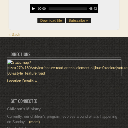
00:00
48:43
Download file
Subscribe »
« Back
DIRECTIONS
Location Details »
GET CONNECTED
Children's Ministry
Currently, our children's program revolves around what's happening
on Sunday...
(more)