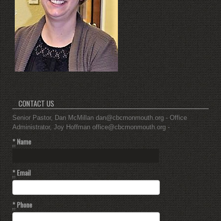
CONTACT US
Senior Pastor, Dan McMillan dan@cbcmonmouth.org - Office
Administrator, Joy Hoffman office@cbcmonmouth.org -
*
Name
*
Email
*
Phone