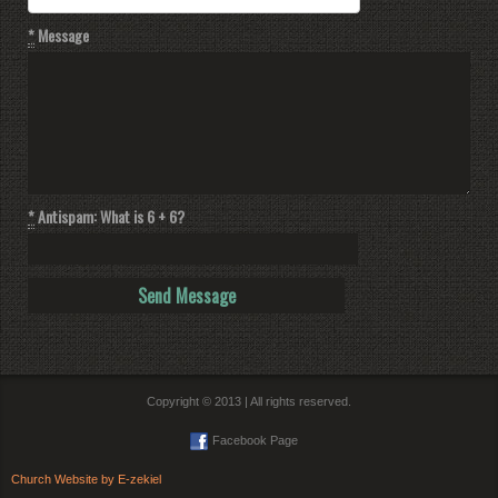
*
Message
*
Antispam: What is 6 + 6?
Copyright © 2013 | All rights reserved.
Facebook Page
Church Website by E-zekiel