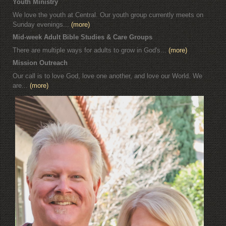
Youth Ministry
We love the youth at Central. Our youth group currently meets on
Sunday evenings...
(more)
Mid-week Adult Bible Studies & Care Groups
There are multiple ways for adults to grow in God's...
(more)
Mission Outreach
Our call is to love God, love one another, and love our World. We
are...
(more)