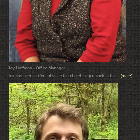
Joy Hoffman - Office Manager
Joy has been at Central since the church began back in the...
(more)