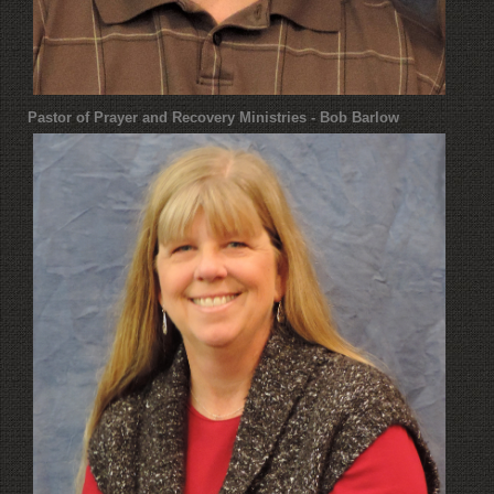
Pastor of Prayer and Recovery Ministries - Bob Barlow