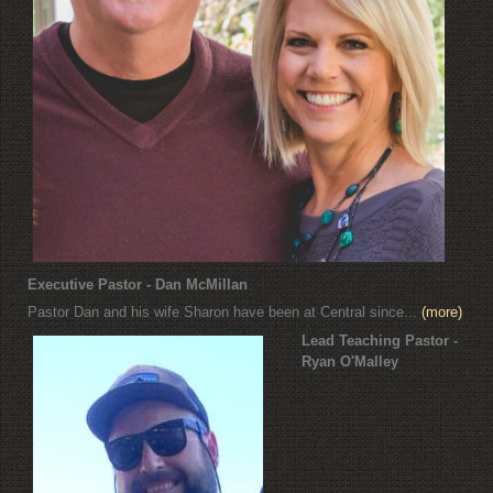
Executive Pastor - Dan McMillan
Pastor Dan and his wife Sharon have been at Central since...
(more)
Lead Teaching Pastor -
Ryan O'Malley