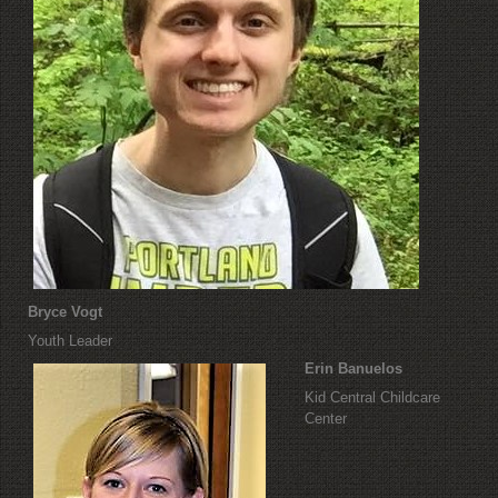
Bryce Vogt
Youth Leader
Erin Banuelos
Kid Central Childcare
Center