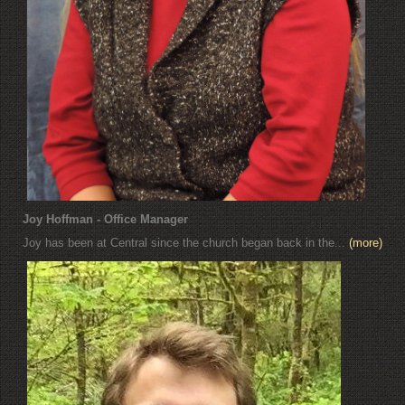
Joy Hoffman - Office Manager
Joy has been at Central since the church began back in the...
(more)