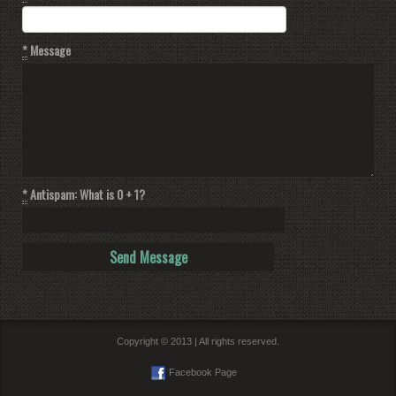
*
Message
*
Antispam: What is 0 + 1?
Copyright © 2013 | All rights reserved.
Facebook Page