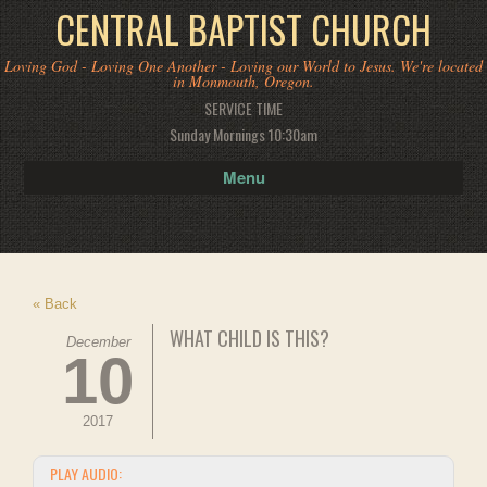
CENTRAL BAPTIST CHURCH
Loving God - Loving One Another - Loving our World to Jesus. We're located
in Monmouth, Oregon.
SERVICE TIME
Sunday Mornings 10:30am
Menu
« Back
WHAT CHILD IS THIS?
December
10
2017
PLAY AUDIO: