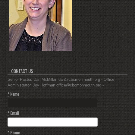
CONTACT US
Senior Pastor, Dan McMillan dan@cbcmonmouth.org - Office
Administrator, Joy Hoffman office@cbcmonmouth.org -
*
Name
*
Email
*
Phone