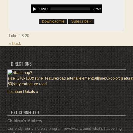
00:00
22:59
Download file
Subscribe »
Luke 2:8-20
« Back
DIRECTIONS
Location Details »
GET CONNECTED
Children's Ministry
Currently, our children's program revolves around what's happening