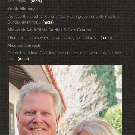
on Sunday...
(more)
Youth Ministry
We love the youth at Central. Our youth group currently meets on
Sunday evenings...
(more)
Mid-week Adult Bible Studies & Care Groups
There are multiple ways for adults to grow in God's...
(more)
Mission Outreach
Our call is to love God, love one another, and love our World. We
are...
(more)