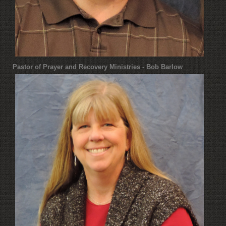
Pastor of Prayer and Recovery Ministries - Bob Barlow