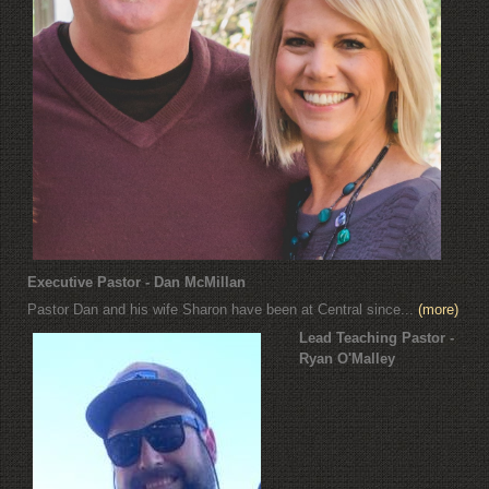
Executive Pastor - Dan McMillan
Pastor Dan and his wife Sharon have been at Central since...
(more)
Lead Teaching Pastor -
Ryan O'Malley