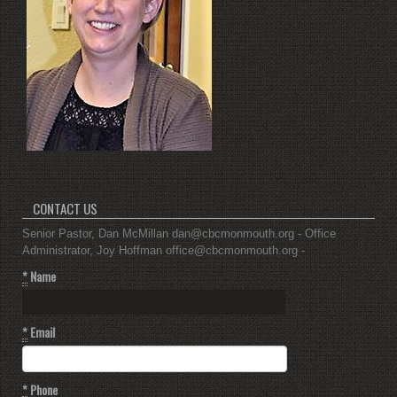
CONTACT US
Senior Pastor, Dan McMillan dan@cbcmonmouth.org - Office
Administrator, Joy Hoffman office@cbcmonmouth.org -
*
Name
*
Email
*
Phone