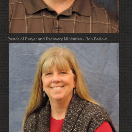
Pastor of Prayer and Recovery Ministries - Bob Barlow