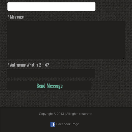
*
Message
*
Antispam: What is 2 + 4?
Copyright © 2013 | All rights reserved.
Facebook Page