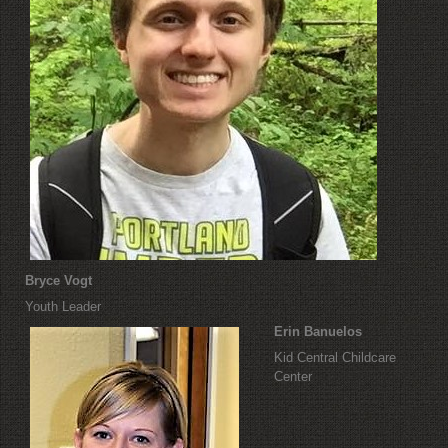
Bryce Vogt
Youth Leader
Erin Banuelos
Kid Central Childcare
Center