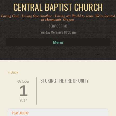
CENTRAL BAPTIST CHURCH
Loving God - Loving One Another - Loving our World to Jesus. We're located
in Monmouth, Oregon.
SERVICE TIME
Sunday Mornings 10:30am
Menu
« Back
STOKING THE FIRE OF UNITY
October
1
2017
PLAY AUDIO: