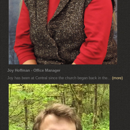
Joy Hoffman - Office Manager
Joy has been at Central since the church began back in the...
(more)