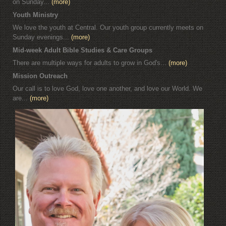
on Sunday...
(more)
Youth Ministry
We love the youth at Central. Our youth group currently meets on
Sunday evenings...
(more)
Mid-week Adult Bible Studies & Care Groups
There are multiple ways for adults to grow in God's...
(more)
Mission Outreach
Our call is to love God, love one another, and love our World. We
are...
(more)