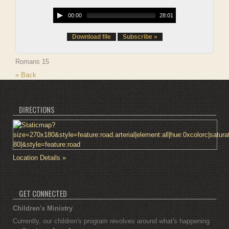
00:00
28:01
Download file
Subscribe »
Romans 15
« Back
DIRECTIONS
Location Details »
GET CONNECTED
Children's Ministry
Currently, our children's program revolves around what's happening