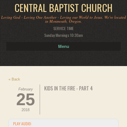
CENTRAL BAPTIST CHURCH
Loving God - Loving One Another - Loving our World to Jesus. We're located
in Monmouth, Oregon.
SERVICE TIME
Sunday Mornings 10:30am
Menu
« Back
KIDS IN THE FIRE - PART 4
February
25
2018
PLAY AUDIO: