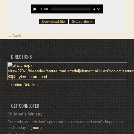
00:00
41:28
Download file
Subscribe »
« Back
DIRECTIONS
Location Details »
GET CONNECTED
Children's Ministry
Currently, our children's program revolves around what's happening
on Sunday...
(more)