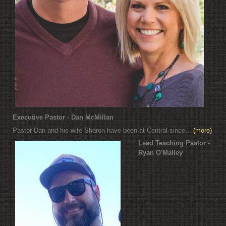
Executive Pastor - Dan McMillan
Pastor Dan and his wife Sharon have been at Central since...
(more)
Lead Teaching Pastor -
Ryan O'Malley