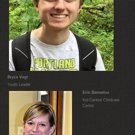
Bryce Vogt
Youth Leader
Erin Banuelos
Kid Central Childcare
Center