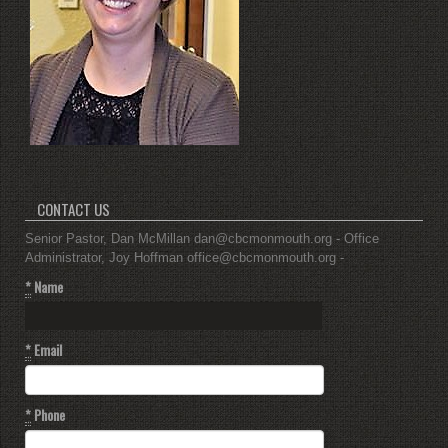
CONTACT US
Senior Pastor, Dan McMillan dan@cbcmonmouth.org - Office
Administrator, Joy Hoffman office@cbcmonmouth.org -
*
Name
*
Email
*
Phone