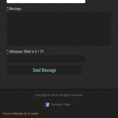
*
Message
*
Antispam: What is 5 + 2?
Copyright © 2013 | All rights reserved.
Facebook Page
Church Website by E-zekiel