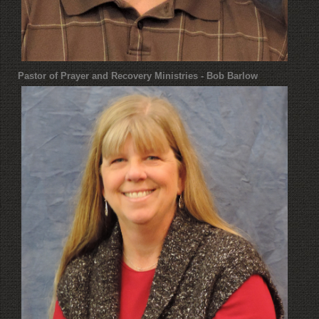
Pastor of Prayer and Recovery Ministries - Bob Barlow