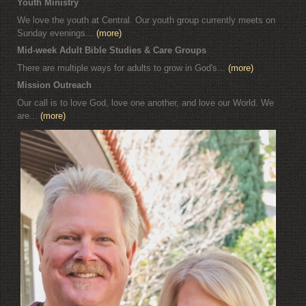
Youth Ministry
We love the youth at Central. Our youth group currently meets on
Sunday evenings...
(more)
Mid-week Adult Bible Studies & Care Groups
There are multiple ways for adults to grow in God's...
(more)
Mission Outreach
Our call is to love God, love one another, and love our World. We
are...
(more)