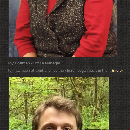
Joy Hoffman - Office Manager
Joy has been at Central since the church began back in the...
(more)