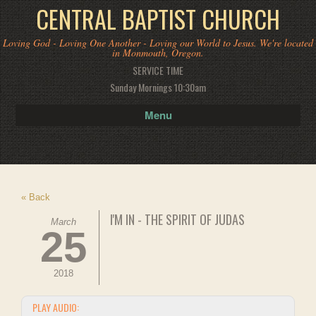
CENTRAL BAPTIST CHURCH
Loving God - Loving One Another - Loving our World to Jesus. We're located
in Monmouth, Oregon.
SERVICE TIME
Sunday Mornings 10:30am
Menu
« Back
I'M IN - THE SPIRIT OF JUDAS
March
25
2018
PLAY AUDIO: