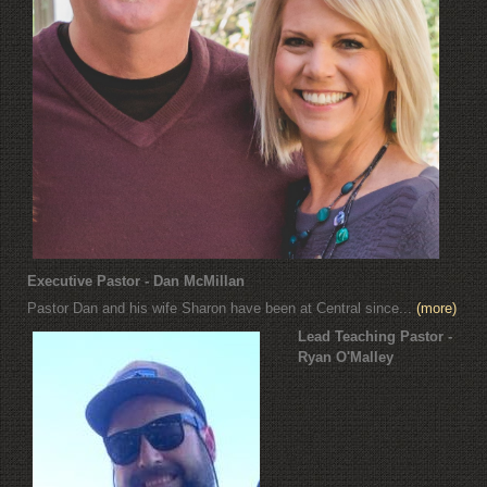
Executive Pastor - Dan McMillan
Pastor Dan and his wife Sharon have been at Central since...
(more)
Lead Teaching Pastor -
Ryan O'Malley