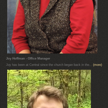
Joy Hoffman - Office Manager
Joy has been at Central since the church began back in the...
(more)