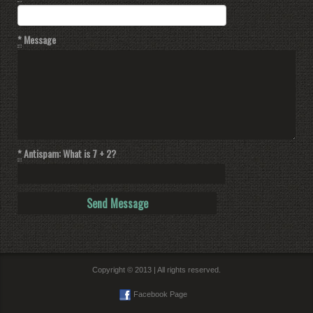
*
Message
*
Antispam: What is 7 + 2?
Copyright © 2013 | All rights reserved.
Facebook Page