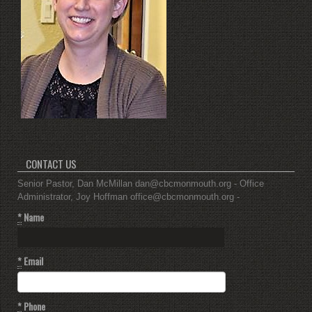
CONTACT US
Senior Pastor, Dan McMillan dan@cbcmonmouth.org - Office
Administrator, Joy Hoffman office@cbcmonmouth.org -
*
Name
*
Email
*
Phone