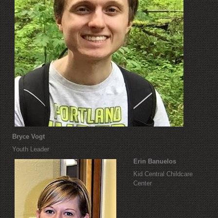
Bryce Vogt
Youth Leader
Erin Banuelos
Kid Central Childcare
Center