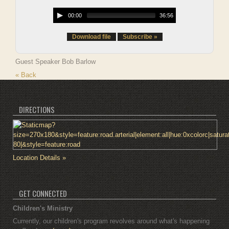
00:00
36:56
Download file
Subscribe »
Guest Speaker Bob Barlow
« Back
DIRECTIONS
Location Details »
GET CONNECTED
Children's Ministry
Currently, our children's program revolves around what's happening