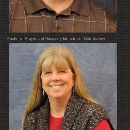
Pastor of Prayer and Recovery Ministries - Bob Barlow