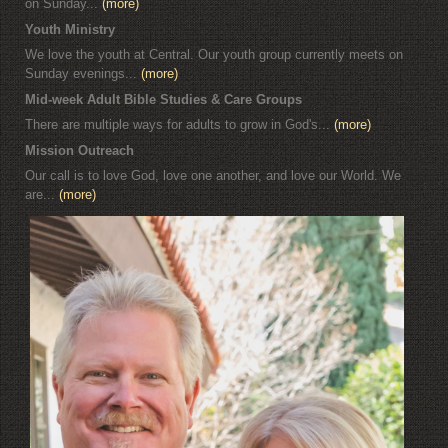
on Sunday...
(more)
Youth Ministry
We love the youth at Central. Our youth group currently meets on
Sunday evenings...
(more)
Mid-week Adult Bible Studies & Care Groups
There are multiple ways for adults to grow in God's...
(more)
Mission Outreach
Our call is to love God, love one another, and love our World. We
are...
(more)