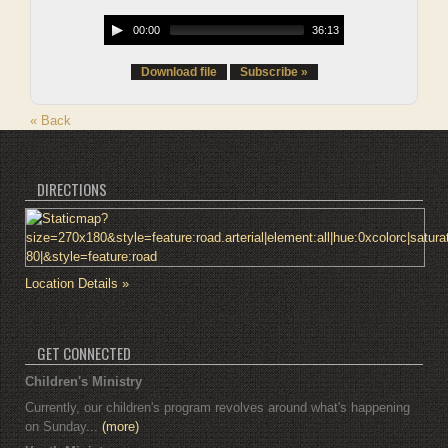
00:00
36:13
Download file
Subscribe »
« Back
DIRECTIONS
Location Details »
GET CONNECTED
Children's Ministry
Currently, our children's program revolves around what's happening
on Sunday...
(more)