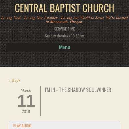
CENTRAL BAPTIST CHURCH
Loving God - Loving One Another - Loving our World to Jesus. We're located
in Monmouth, Oregon.
SERVICE TIME
Sunday Mornings 10:30am
Menu
« Back
I'M IN - THE SHADOW SOULWINNER
March
11
2018
PLAY AUDIO: