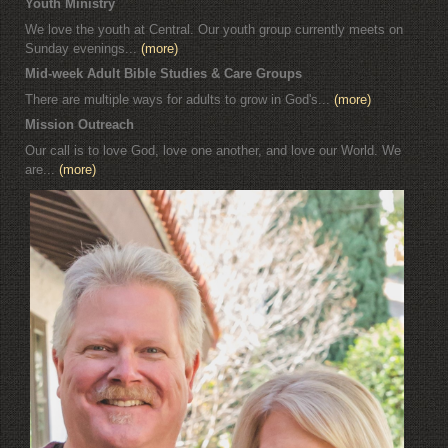
Youth Ministry
We love the youth at Central. Our youth group currently meets on
Sunday evenings...
(more)
Mid-week Adult Bible Studies & Care Groups
There are multiple ways for adults to grow in God's...
(more)
Mission Outreach
Our call is to love God, love one another, and love our World. We
are...
(more)