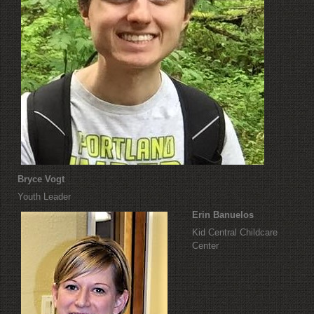
Bryce Vogt
Youth Leader
Erin Banuelos
Kid Central Childcare
Center