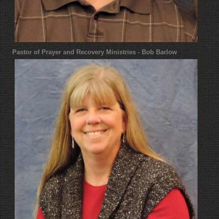
Pastor of Prayer and Recovery Ministries - Bob Barlow