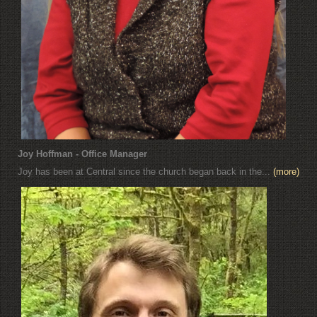
Joy Hoffman - Office Manager
Joy has been at Central since the church began back in the...
(more)