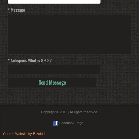
*
Message
*
Antispam: What is 8 + 8?
Copyright © 2013 | All rights reserved.
Facebook Page
Church Website by E-zekiel