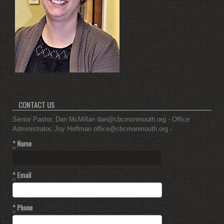
CONTACT US
Senior Pastor, Dan McMillan dan@cbcmonmouth.org - Office
Administrator, Joy Hoffman office@cbcmonmouth.org -
*
Name
*
Email
*
Phone