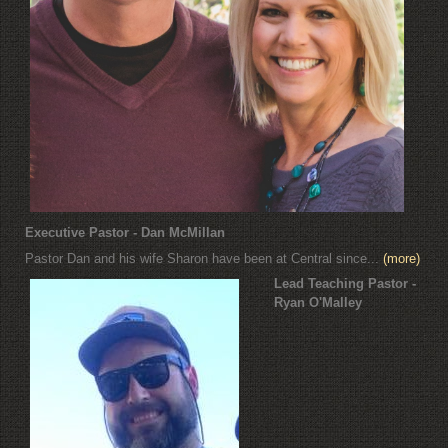
Executive Pastor - Dan McMillan
Pastor Dan and his wife Sharon have been at Central since...
(more)
Lead Teaching Pastor -
Ryan O'Malley