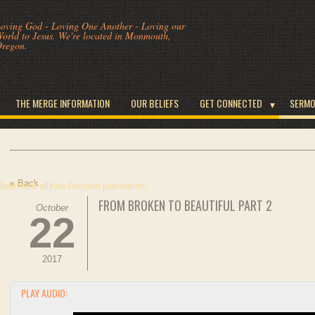
oving God - Loving One Another - Loving our
orld to Jesus. We're located in Monmouth,
regon.
THE MERGE INFORMATION
OUR BELIEFS
GET CONNECTED
SERM
« Back
FROM BROKEN TO BEAUTIFUL PART 2
October
22
2017
PLAY AUDIO: