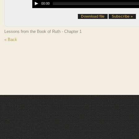
00:00
Download file
Subscribe »
Lessons from the Book of Ruth - Chapter 1
« Back