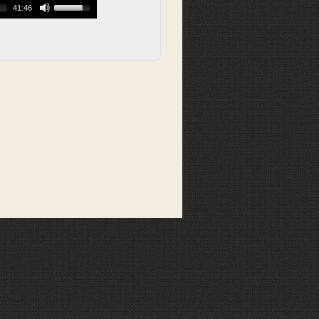
41:46