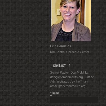
Erin Banuelos
Kid Central Childcare Center
CONTACT US
Senior Pastor, Dan McMillan
dan@cbcmonmouth.org - Office
Administrator, Joy Hoffman
office@cbcmonmouth.org -
*
Name