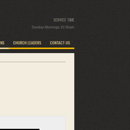
SERVICE TIME
Sunday Mornings 10:30am
ONS
CHURCH LEADERS
CONTACT US