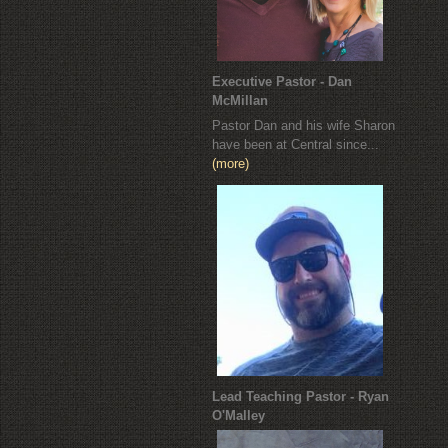
Executive Pastor - Dan
McMillan
Pastor Dan and his wife Sharon
have been at Central since...
(more)
Lead Teaching Pastor - Ryan
O'Malley