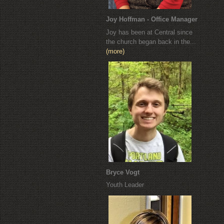
Joy Hoffman - Office Manager
Joy has been at Central since
the church began back in the...
(more)
Bryce Vogt
Youth Leader