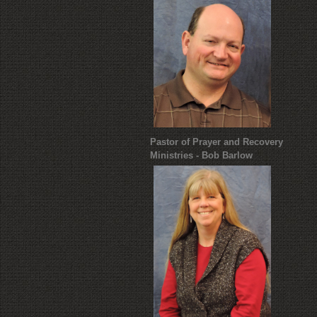
Pastor of Prayer and Recovery
Ministries - Bob Barlow