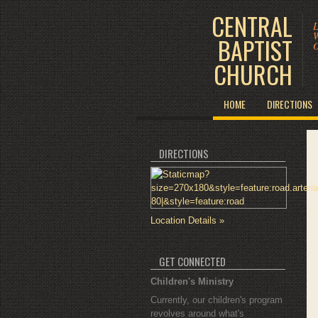
CENTRAL
L
W
BAPTIST
O
CHURCH
HOME
DIRECTIONS
DIRECTIONS
Location Details »
GET CONNECTED
Children's Ministry
Currently, our children's program
revolves around what's