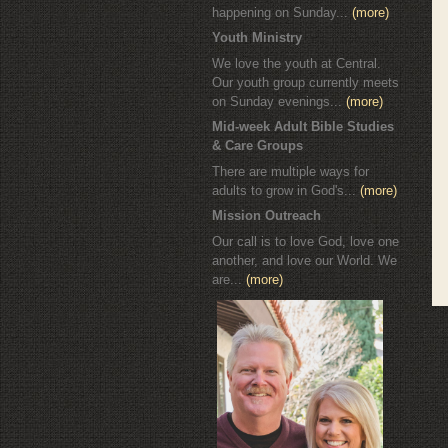
happening on Sunday...
(more)
Youth Ministry
We love the youth at Central.
Our youth group currently meets
on Sunday evenings...
(more)
Mid-week Adult Bible Studies
& Care Groups
There are multiple ways for
adults to grow in God's...
(more)
Mission Outreach
Our call is to love God, love one
another, and love our World. We
are...
(more)