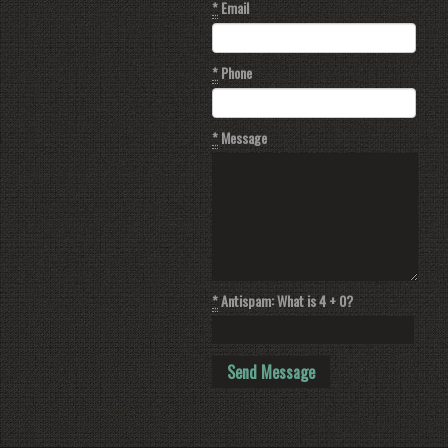
*
Email
*
Phone
*
Message
*
Antispam: What is 4 + 0?